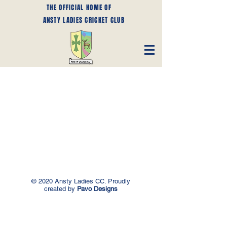
THE OFFICIAL HOME OF
ANSTY LADIES CRICKET CLUB
© 2020 Ansty Ladies CC. Proudly
created by
Pavo Designs