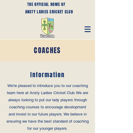
THE OFFICIAL HOME OF
ANSTY LADIES CRICKET CLUB
COACHES
Information
We're pleased to introduce you to our coaching
team here at Ansty Ladies Cricket Club. We are
always looking to put our lady players through
coaching courses to encourage development
and invest in our future players. We believe in
ensuring we have the best standard of coaching
for our younger players.