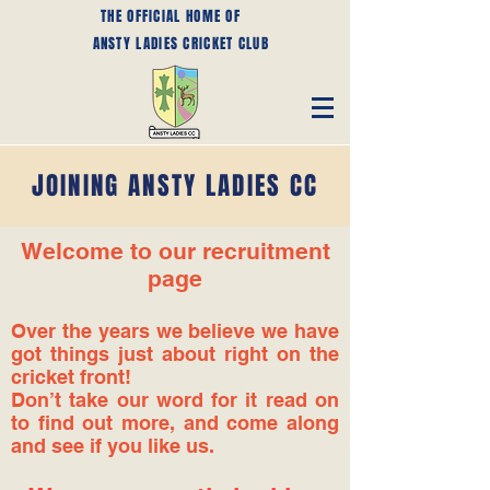
THE OFFICIAL HOME OF
ANSTY LADIES CRICKET CLUB
JOINING ANSTY LADIES CC
Welcome to our recruitment
page
Over the years we believe we have
got things just about right on the
cricket front!
Don’t take our word for it read on
to find out more, and come along
and see if you like us.