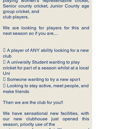
playing women’s representative cricket,
Senior county cricket, Junior County age
group cricket, and
club players.
We are looking for players for this and
next season so if you are…
 A player of ANY ability looking for a new
club
 A university Student wanting to play
cricket for part of a season whilst at a local
Uni
 Someone wanting to try a new sport
 Looking to stay active, meet people, and
make friends
Then we are the club for you!!
We have sensational new facilities, with
our new clubhouse just opened this
season, priority use of the