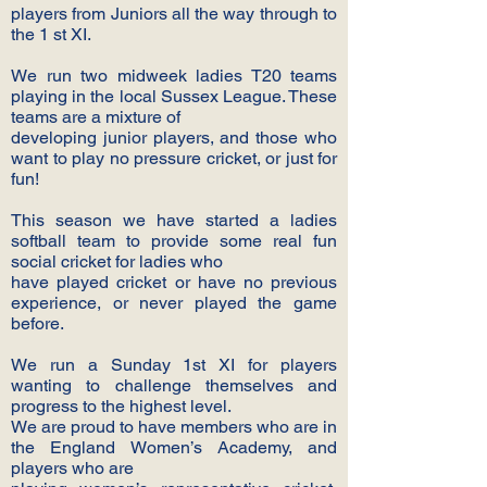
players from Juniors all the way through to
the 1 st XI.
We run two midweek ladies T20 teams
playing in the local Sussex League. These
teams are a mixture of
developing junior players, and those who
want to play no pressure cricket, or just for
fun!
This season we have started a ladies
softball team to provide some real fun
social cricket for ladies who
have played cricket or have no previous
experience, or never played the game
before.
We run a Sunday 1st XI for players
wanting to challenge themselves and
progress to the highest level.
We are proud to have members who are in
the England Women’s Academy, and
players who are