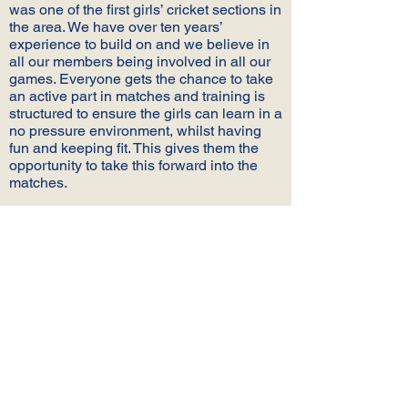
was one of the first girls’ cricket sections in
the area. We have over ten years’
experience to build on and we believe in
all our members being involved in all our
games. Everyone gets the chance to take
an active part in matches and training is
structured to ensure the girls can learn in a
no pressure environment, whilst having
fun and keeping fit. This gives them the
opportunity to take this forward into the
matches.
We are proud to offer a full package of
junior cricket for girls of all ages and
abilities and we top this off with fantastic
new facilities at Ansty CC
WHAT CAN WE OFFER YOU?
We are proud to be one of the longest
established girls’ setups in the area and
we offer the following for our members old
and young: