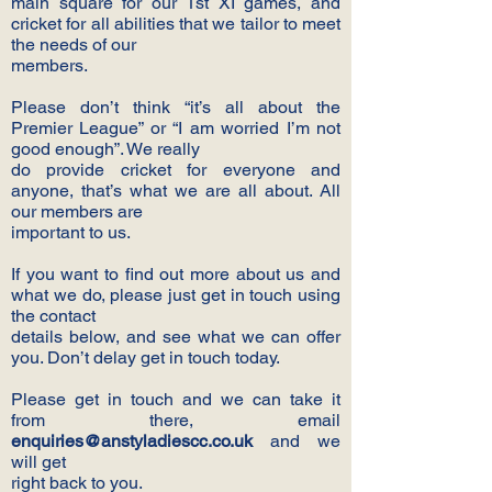
main square for our 1st XI games, and
cricket for all abilities that we tailor to meet
the needs of our
members.
Please don’t think “it’s all about the
Premier League” or “I am worried I’m not
good enough”. We really
do provide cricket for everyone and
anyone, that’s what we are all about. All
our members are
important to us.
If you want to find out more about us and
what we do, please just get in touch using
the contact
details below, and see what we can offer
you. Don’t delay get in touch today.
Please get in touch and we can take it
from there, email
enquiries@anstyladiescc.co.uk
and we
will get
right back to you.