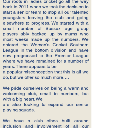
Our roots in ladies cricket go all the way
back to 2011 when we took the decision to
start a senior team to stop all our talented
youngsters leaving the club and going
elsewhere to progress. We started with a
small number of Sussex age group
players ably backed up by mums who
most weeks made up the numbers. We
entered the Women’s Cricket Southern
League in the bottom division and have
now progressed to the Premier League
where we have remained for a number of
years. There appears to be
a popular misconception that this is all we
do, but we offer so much more….
We pride ourselves on being a warm and
welcoming club, small in numbers, but
with a big heart. We
are also looking to expand our senior
playing squads.
We have a club ethos built around
inclusion and involvement of all our