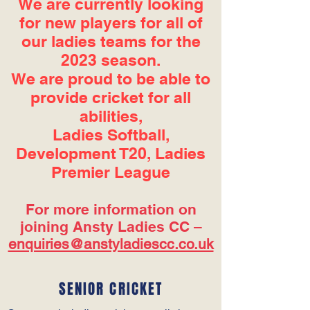
We are currently looking
for new players for all of
our ladies teams for the
2023 season.
We are proud to be able to
provide cricket for all
abilities,
Ladies Softball,
Development T20, Ladies
Premier League
For more information on
joining Ansty Ladies CC –
enquiries@anstyladiescc.co.uk
SENIOR CRICKET