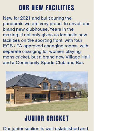
OUR NEW FACILITIES
New for 2021 and built during the
pandemic we are very proud to unveil our
brand new clubhouse. Years in the
making, it not only gives us fantastic new
facilities on the sporting front, with four
ECB / FA approved changing rooms, with
separate changing for women playing
mens cricket, but a brand new Village Hall
and a Community Sports Club and Bar.
JUNIOR CRICKET
Our junior section is well established and